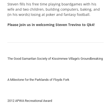
Steven fills his free time playing boardgames with his
wife and two children, building computers, baking, and
(in his words) losing at poker and fantasy football.
Please join us in welcoming Steven Trevino to Qk4!
The Good Samaritan Society of Kissimmee Village’s Groundbreaking
A Milestone for the Parklands of Floyds Fork
2012 APWA Recreational Award