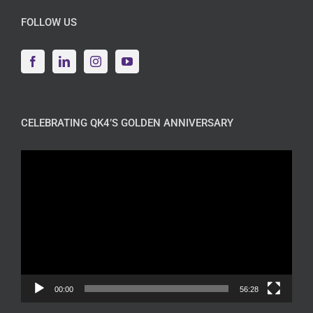
FOLLOW US
CELEBRATING QK4’S GOLDEN ANNIVERSARY
Video
Player
00:00
56:28