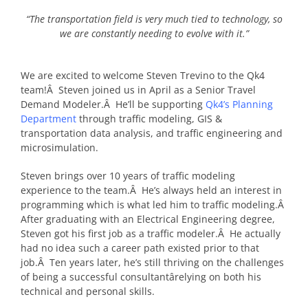
“The transportation field is very much tied to technology, so
we are constantly needing to evolve with it.”
We are excited to welcome Steven Trevino to the Qk4
team!Â Steven joined us in April as a Senior Travel
Demand Modeler.Â He’ll be supporting
Qk4’s Planning
Department
through traffic modeling, GIS &
transportation data analysis, and traffic engineering and
microsimulation.
Steven brings over 10 years of traffic modeling
experience to the team.Â He’s always held an interest in
programming which is what led him to traffic modeling.Â
After graduating with an Electrical Engineering degree,
Steven got his first job as a traffic modeler.Â He actually
had no idea such a career path existed prior to that
job.Â Ten years later, he’s still thriving on the challenges
of being a successful consultantârelying on both his
technical and personal skills.