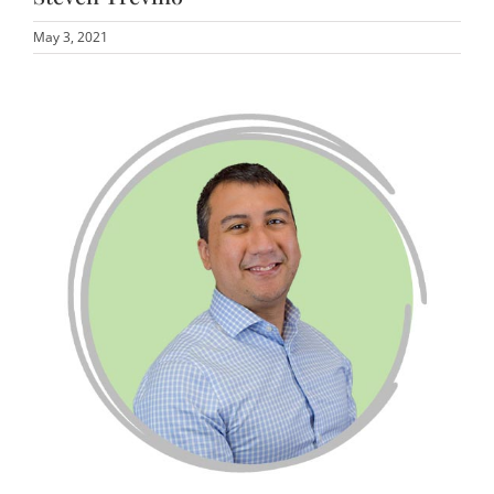
May 3, 2021