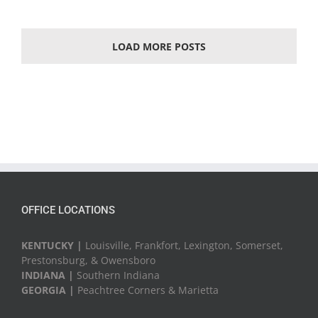
LOAD MORE POSTS
OFFICE LOCATIONS
KENTUCKY |
Louisville, Frankfort, Lexington, Somerset,
Prestonsburg, & Owensboro
INDIANA |
Southern Indiana
GEORGIA |
Peachtree Corners & Marietta