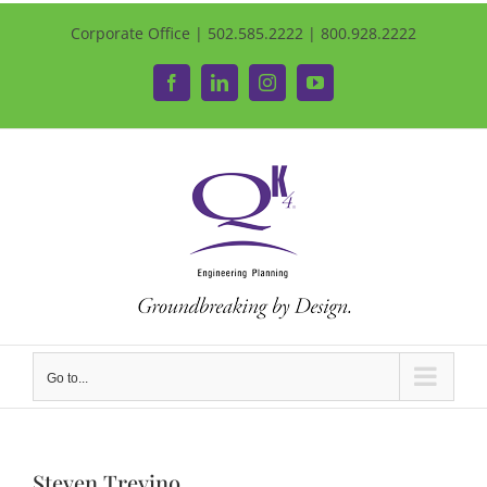
Corporate Office | 502.585.2222 | 800.928.2222
Facebook
LinkedIn
Instagram
YouTube
Go to...
Steven Trevino