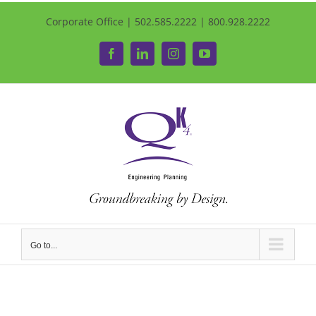
Corporate Office | 502.585.2222 | 800.928.2222
Facebook
LinkedIn
Instagram
YouTube
Go to...