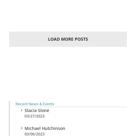
LOAD MORE POSTS
Recent News & Events
Stacia Slone
03/27/2023
Michael Hutchinson
03/06/2023