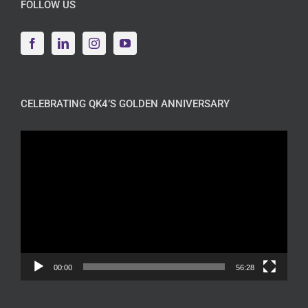
FOLLOW US
CELEBRATING QK4’S GOLDEN ANNIVERSARY
Video
Player
00:00
56:28