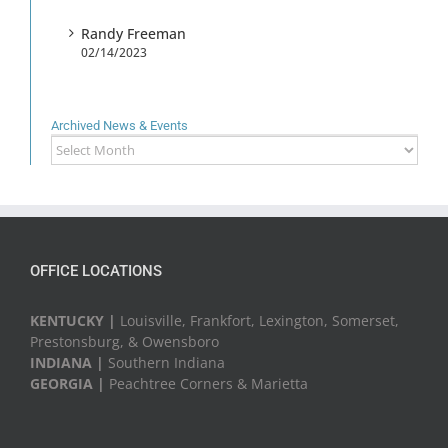
Randy Freeman
02/14/2023
Archived News & Events
Archived
News
&
Events
OFFICE LOCATIONS
KENTUCKY |
Louisville, Frankfort, Lexington, Somerset,
Prestonsburg, & Owensboro
INDIANA |
Southern Indiana
GEORGIA |
Peachtree Corners & Marietta