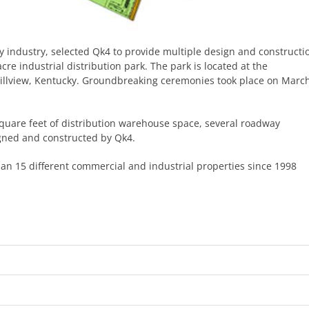
ity industry, selected Qk4 to provide multiple design and constructi
re industrial distribution park. The park is located at the
 Hillview, Kentucky. Groundbreaking ceremonies took place on Marc
square feet of distribution warehouse space, several roadway
gned and constructed by Qk4.
n 15 different commercial and industrial properties since 1998