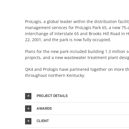
ProLogis, a global leader within the distribution facil
management services for ProLogis Park 65, a new 75-ac
interchange of Interstate 65 and Brooks Hill Road in
22, 2001, and the park is now fully occupied.
Plans for the new park included building 1.3 million 
projects, and a new wastewater treatment plant desi
QK4 and Prologis have partnered together on more tha
throughout northern Kentucky.
PROJECT DETAILS
AWARDS
CLIENT