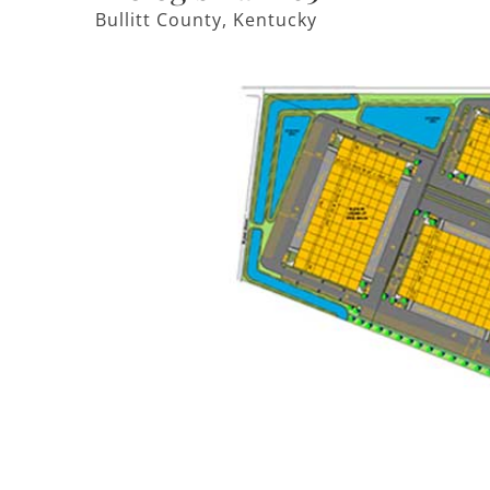
Bullitt County, Kentucky