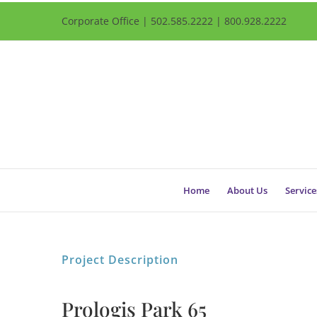
Corporate Office | 502.585.2222 | 800.928.2222
Home
About Us
Service
Project Description
Prologis Park 65