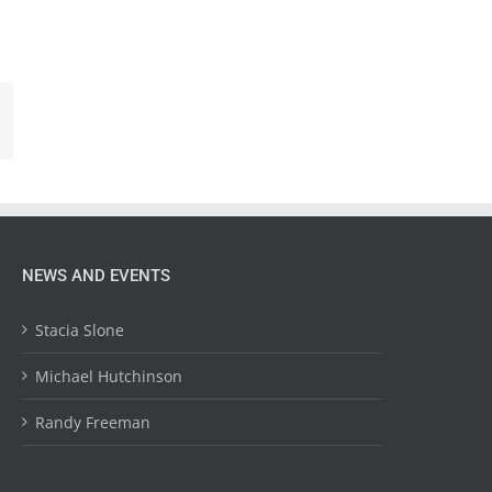
NEWS AND EVENTS
Stacia Slone
Michael Hutchinson
Randy Freeman