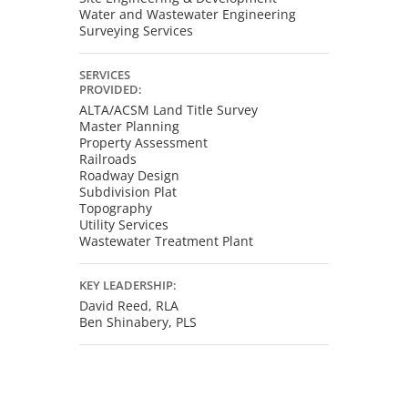
Water and Wastewater Engineering
Surveying Services
SERVICES
PROVIDED:
ALTA/ACSM Land Title Survey
Master Planning
Property Assessment
Railroads
Roadway Design
Subdivision Plat
Topography
Utility Services
Wastewater Treatment Plant
KEY LEADERSHIP:
David Reed, RLA
Ben Shinabery, PLS