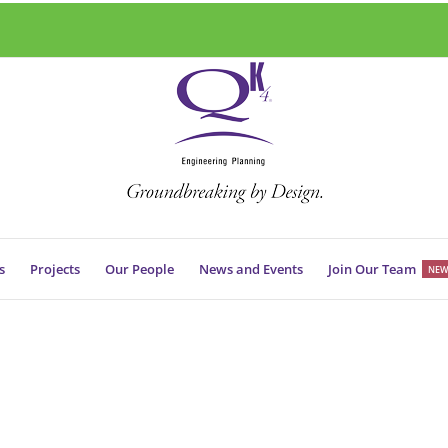
s
Projects
Our People
News and Events
Join Our Team
NEW