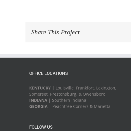
Share This Project
OFFICE LOCATIONS
KENTUCKY |
Louisville, Frankfort, Lexington,
Somerset, Prestonsburg, & Owensboro
INDIANA |
Southern Indiana
GEORGIA |
Peachtree Corners & Marietta
FOLLOW US