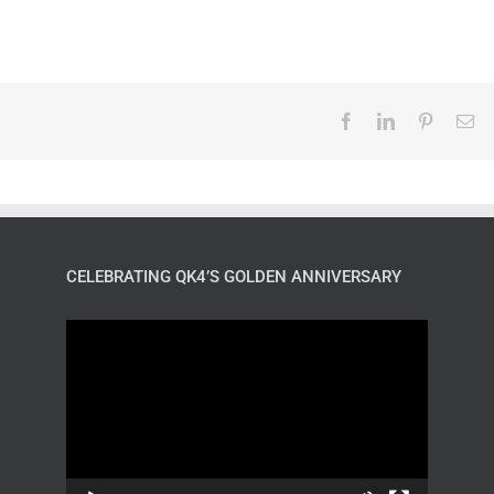
CELEBRATING QK4’S GOLDEN ANNIVERSARY
Video
Player