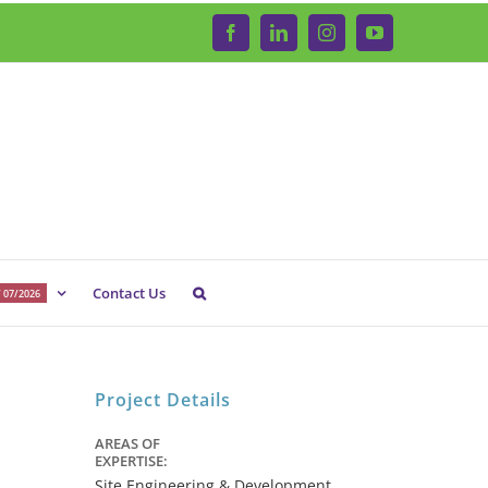
Facebook
LinkedIn
Instagram
YouTube
Contact Us
 07/2026
Project Details
AREAS OF
EXPERTISE:
Site Engineering & Development