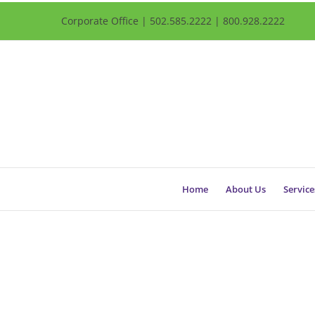
Corporate Office | 502.585.2222 | 800.928.2222
Home
About Us
Service