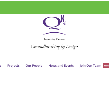
s
Projects
Our People
News and Events
Join Our Team
NEW