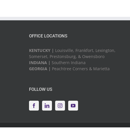
OFFICE LOCATIONS
KENTUCKY |
Louisville, Frankfort, Lexington,
Somerset, Prestonsburg, & Owensboro
INDIANA |
Southern Indiana
GEORGIA |
Peachtree Corners & Marietta
FOLLOW US