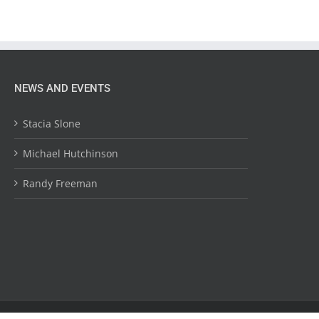
NEWS AND EVENTS
Stacia Slone
Michael Hutchinson
Randy Freeman