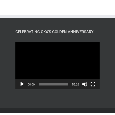
CELEBRATING QK4’S GOLDEN ANNIVERSARY
Video
Player
00:00
56:28