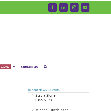
Facebook
LinkedIn
Instagram
YouTube
Contact Us
 07/2026
Recent News & Events
Stacia Slone
03/27/2023
Michael Hutchinson