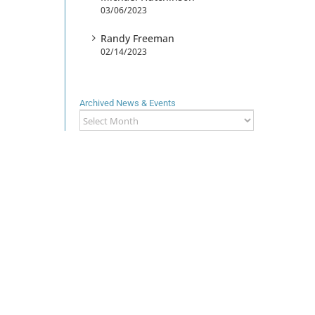
03/06/2023
Randy Freeman
02/14/2023
Archived News & Events
Archived
News
&
Events