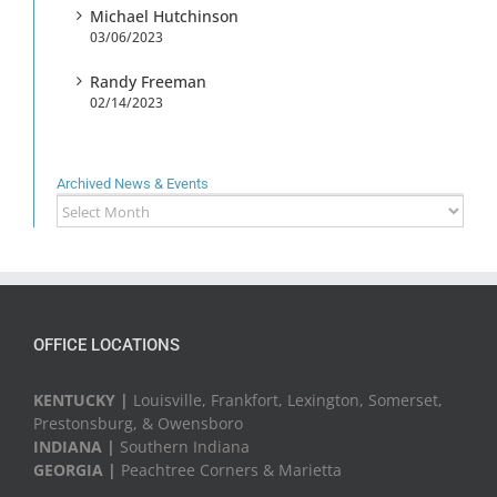
Michael Hutchinson
03/06/2023
Randy Freeman
02/14/2023
Archived News & Events
Archived
News
&
Events
OFFICE LOCATIONS
KENTUCKY |
Louisville, Frankfort, Lexington, Somerset,
Prestonsburg, & Owensboro
INDIANA |
Southern Indiana
GEORGIA |
Peachtree Corners & Marietta