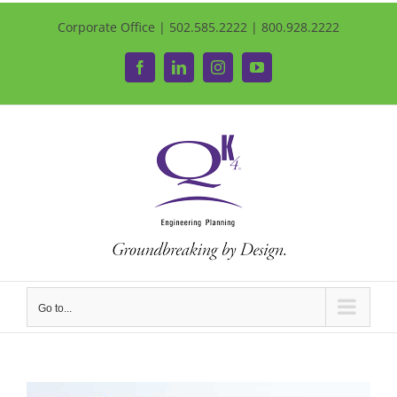
Corporate Office | 502.585.2222 | 800.928.2222
Facebook
LinkedIn
Instagram
YouTube
Go to...