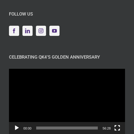
FOLLOW US
CELEBRATING QK4’S GOLDEN ANNIVERSARY
Video
Player
00:00
56:28