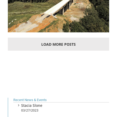
LOAD MORE POSTS
Recent News & Events
Stacia Slone
03/27/2023