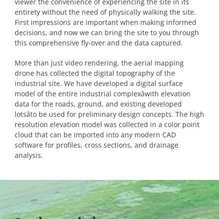
viewer the convenience of experiencing the site in its
entirety without the need of physically walking the site.
First impressions are important when making informed
decisions, and now we can bring the site to you through
this comprehensive fly-over and the data captured.
More than just video rendering, the aerial mapping
drone has collected the digital topography of the
industrial site. We have developed a digital surface
model of the entire industrial complexâwith elevation
data for the roads, ground, and existing developed
lotsâto be used for preliminary design concepts. The high
resolution elevation model was collected in a color point
cloud that can be imported into any modern CAD
software for profiles, cross sections, and drainage
analysis.