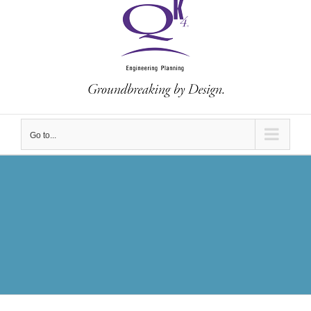
Go to...