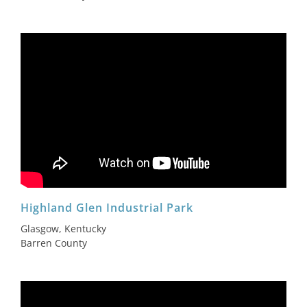
Highland Glen Industrial Park
Glasgow, Kentucky
Barren County