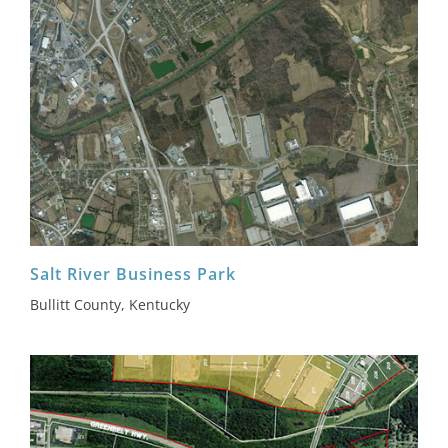
Salt River Business Park
Bullitt County, Kentucky