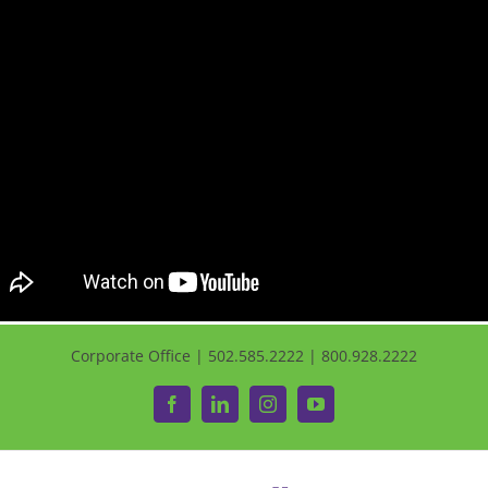
Corporate Office | 502.585.2222 | 800.928.2222
Facebook
LinkedIn
Instagram
YouTube