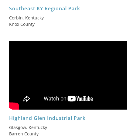
Southeast KY Regional Park
Corbin, Kentucky
Knox County
Highland Glen Industrial Park
Glasgow, Kentucky
Barren County