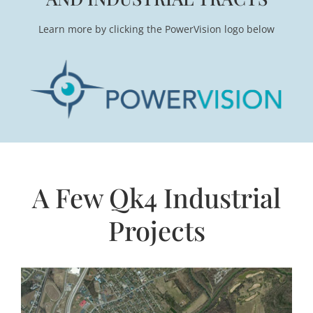
Learn more by clicking the PowerVision logo below
A Few Qk4 Industrial
Projects