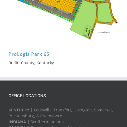
ProLogis Park 65
Bullitt County, Kentucky
OFFICE LOCATIONS
KENTUCKY |
Louisville, Frankfort, Lexington, Somerset,
Prestonsburg, & Owensboro
INDIANA |
Southern Indiana