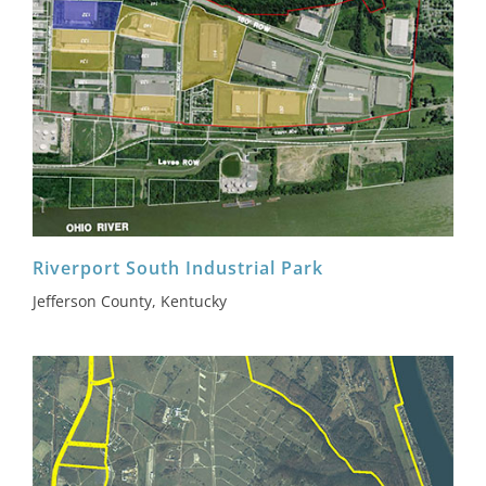
Riverport South Industrial Park
Jefferson County, Kentucky