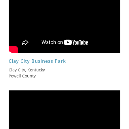
Clay City Business Park
Clay City, Kentucky
Powell County