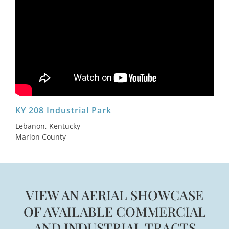
KY 208 Industrial Park
Lebanon, Kentucky
Marion County
VIEW AN AERIAL SHOWCASE
OF AVAILABLE COMMERCIAL
AND INDUSTRIAL TRACTS