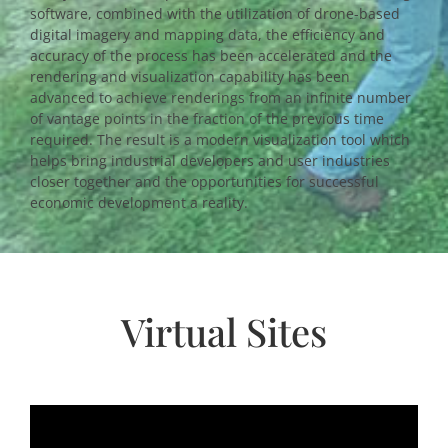
software, combined with the utilization of drone-based
digital imagery and mapping data, the efficiency and
accuracy of the process has been accelerated and the
rendering and visualization capability has been
advanced to achieve renderings from an infinite number
of vantage points in the fraction of the previous time
required. The result is a modern visualization tool which
helps bring industrial developers and user industries
closer together and the opportunities for successful
economic development a reality.
Virtual Sites