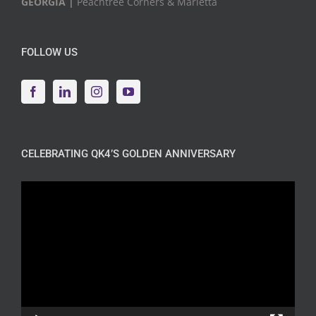
GEORGIA |
Peachtree Corners & Marietta
FOLLOW US
CELEBRATING QK4’S GOLDEN ANNIVERSARY
Video
Player