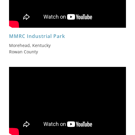
MMRC Industrial Park
Morehead, Kentucky
Rowan County