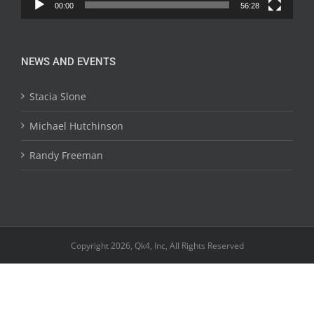
00:00
56:28
NEWS AND EVENTS
Stacia Slone
Michael Hutchinson
Randy Freeman
Copyright 2026, Qk4, Inc, All Rights Reserved