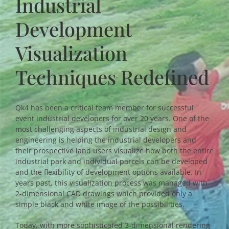
Industrial
Development
Visualization
Techniques Redefined
Qk4 has been a critical team member for successful
event industrial developers for over 20 years. One of the
most challenging aspects of industrial design and
engineering is helping the industrial developers and
their prospective land users visualize how both the entire
industrial park and individual parcels can be developed
and the flexibility of development options available. In
years past, this visualization process was managed with
2-dimensional CAD drawings which provided only a
simple black and white image of the possibilities.
Today, with more sophisticated 3-dimensional rendering