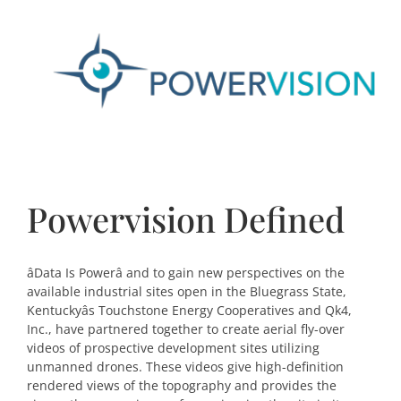
Powervision Defined
âData Is Powerâ and to gain new perspectives on the
available industrial sites open in the Bluegrass State,
Kentuckyâs Touchstone Energy Cooperatives and Qk4,
Inc., have partnered together to create aerial fly-over
videos of prospective development sites utilizing
unmanned drones. These videos give high-definition
rendered views of the topography and provides the