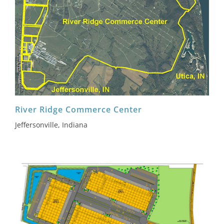
River Ridge Commerce Center
Jeffersonville, Indiana