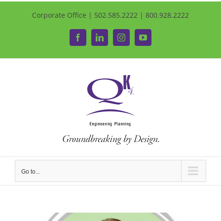
Corporate Office | 502.585.2222 | 800.928.2222
Facebook
LinkedIn
Instagram
YouTube
Go to...