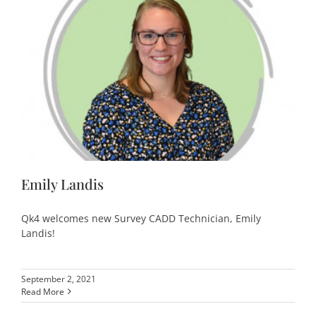
Emily Landis
Qk4 welcomes new Survey CADD Technician, Emily
Landis!
September 2, 2021
Read More