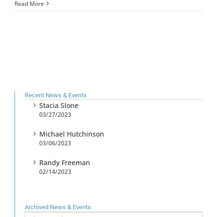
Read More
Recent News & Events
Stacia Slone
03/27/2023
Michael Hutchinson
03/06/2023
Randy Freeman
02/14/2023
Archived News & Events
Archived