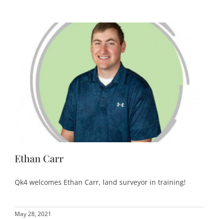
Ethan Carr
Qk4 welcomes Ethan Carr, land surveyor in training!
May 28, 2021