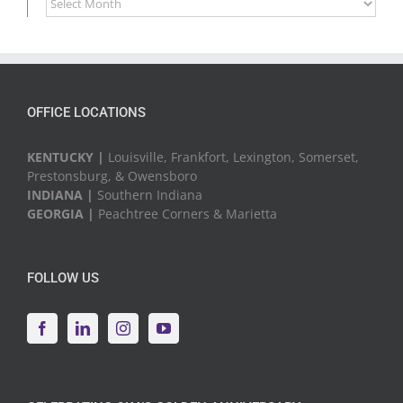
News
&
Events
OFFICE LOCATIONS
KENTUCKY |
Louisville, Frankfort, Lexington, Somerset,
Prestonsburg, & Owensboro
INDIANA |
Southern Indiana
GEORGIA |
Peachtree Corners & Marietta
FOLLOW US