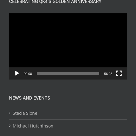
CELEBRATING QK4’S GOLDEN ANNIVERSARY
Video
Player
00:00
56:28
NEWS AND EVENTS
Stacia Slone
Michael Hutchinson