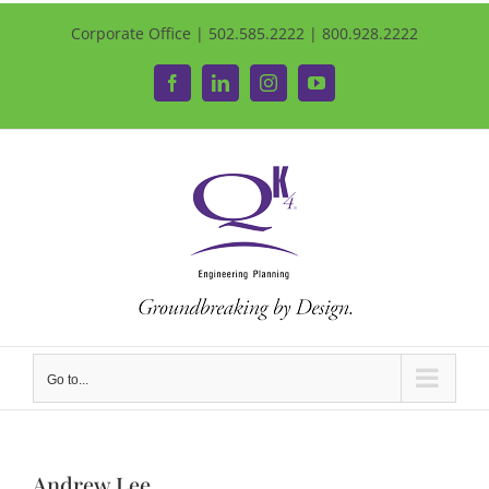
Corporate Office | 502.585.2222 | 800.928.2222
Facebook
LinkedIn
Instagram
YouTube
Go to...
Andrew Lee