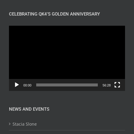
CELEBRATING QK4’S GOLDEN ANNIVERSARY
Video
Player
00:00
56:28
NEWS AND EVENTS
Stacia Slone