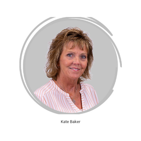
Kate Baker