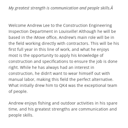
My greatest strength is communication and people skills.Â
Welcome Andrew Lee to the Construction Engineering
Inspection Department in Louisville! Although he will be
based in the iMove office, Andrew’s main role will be in
the field working directly with contractors. This will be his
first full year in this line of work, and what he enjoys
most is the opportunity to apply his knowledge of
construction and specifications to ensure the job is done
right. While he has always had an interest in
construction, he didn’t want to wear himself out with
manual labor, making this field the perfect alternative.
What initially drew him to QK4 was the exceptional team
of people.
Andrew enjoys fishing and outdoor activities in his spare
time, and his greatest strengths are communication and
people skills.