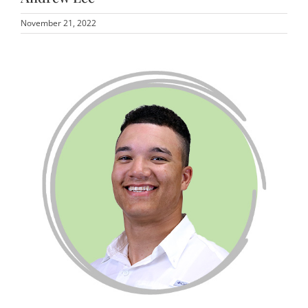
November 21, 2022