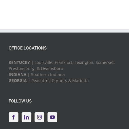
OFFICE LOCATIONS
KENTUCKY |
Louisville, Frankfort, Lexington, Somerset,
Prestonsburg, & Owensboro
INDIANA |
Southern Indiana
GEORGIA |
Peachtree Corners & Marietta
FOLLOW US