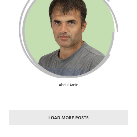
Abdul Amin
LOAD MORE POSTS