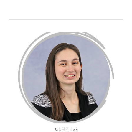
Valerie Lauer