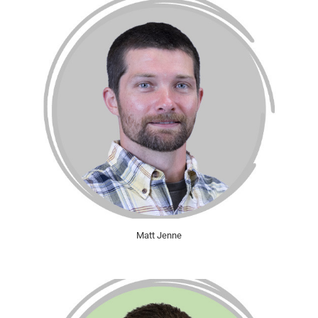
Matt Jenne