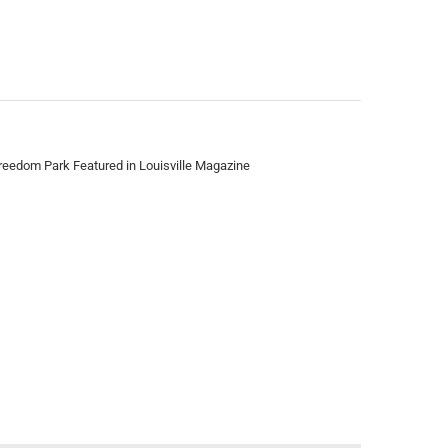
reedom Park Featured in Louisville Magazine