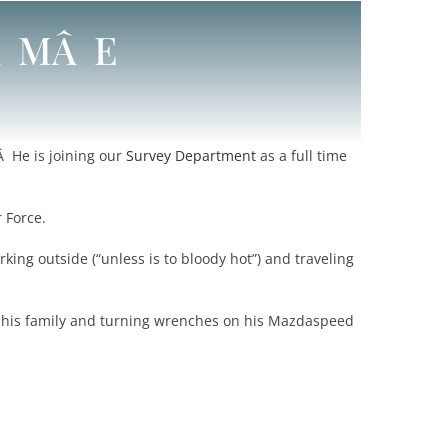
Â MÂ E
Â He is joining our
Survey Department
as a full time
r Force.
rking outside (“unless is to bloody hot”) and traveling
 his family and turning wrenches on his Mazdaspeed