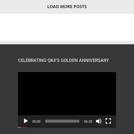
LOAD MORE POSTS
CELEBRATING QK4’S GOLDEN ANNIVERSARY
Video
Player
00:00
56:28