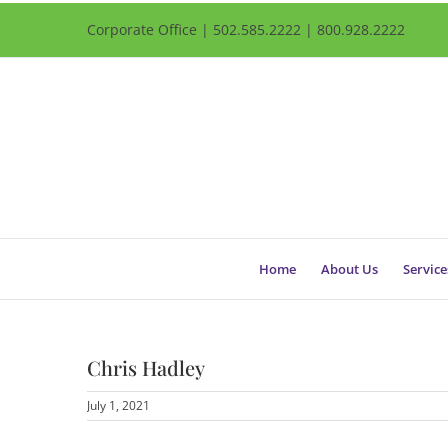
Corporate Office | 502.585.2222 | 800.928.2222
Home
About Us
Service
Chris Hadley
July 1, 2021