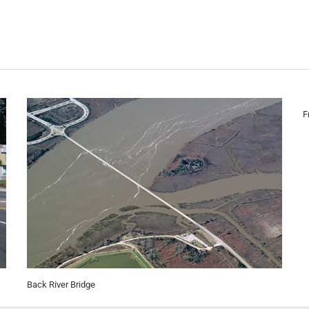
F
Back River Bridge