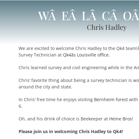
WÂ EÂ LÂ CÂ O
Chris Hadley
We are excited to welcome Chris Hadley to the Qk4 team!
Survey Technician at
Qk4âs Louisville office.
Chris learned survey and civil engineering while in the Ai
Chris’ favorite thing about being a survey technician is wo
around the city and state.
In Chris’ free time he enjoys visiting
Bernheim forest
with
6.
Oh, and his drink of choice is Beekeeper at
Heine Bros
!
Please join us in welcoming Chris Hadley to Qk4!