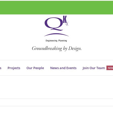
s
Projects
Our People
News and Events
Join Our Team
NEW