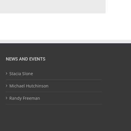
NEWS AND EVENTS
Stacia Slone
Michael Hutchinson
Randy Freeman