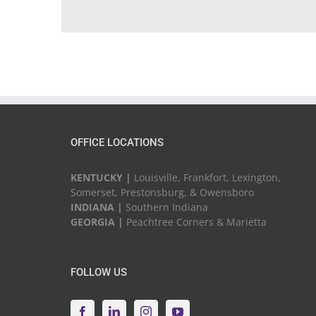
OFFICE LOCATIONS
KENTUCKY |
Louisville, Frankfort, Lexington,
Somerset, Prestonsburg, & Owensboro
INDIANA |
Southern Indiana
GEORGIA |
Peachtree Corners & Marietta
FOLLOW US