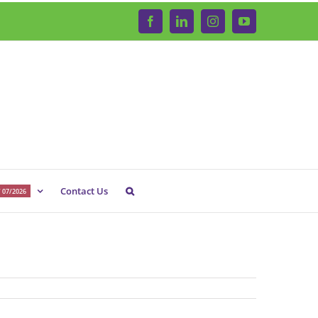
Facebook
LinkedIn
Instagram
YouTube
Contact Us
 07/2026