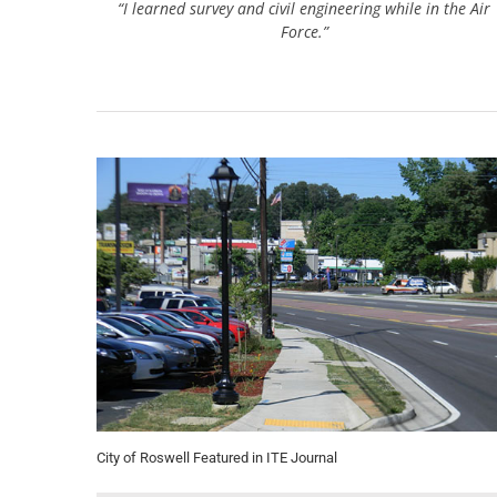
“I learned survey and civil engineering while in the Air
Force.”
City of Roswell Featured in ITE Journal