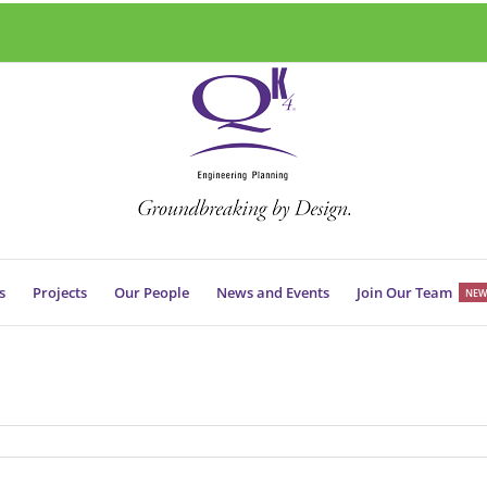
s
Projects
Our People
News and Events
Join Our Team
NEW