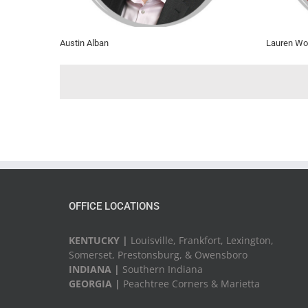
Austin Alban
Lauren Wo
OFFICE LOCATIONS
KENTUCKY |
Louisville, Frankfort, Lexington,
Somerset, Prestonsburg, & Owensboro
INDIANA |
Southern Indiana
GEORGIA |
Peachtree Corners & Marietta