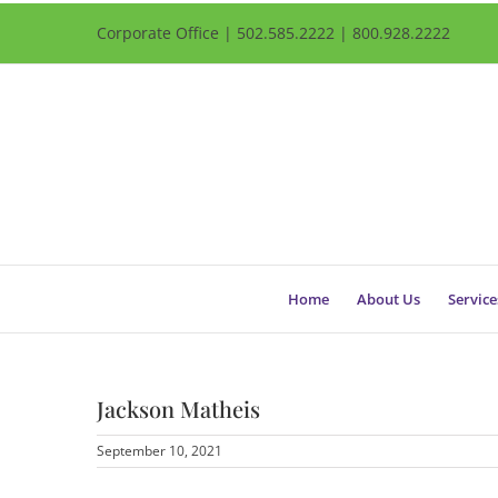
Corporate Office | 502.585.2222 | 800.928.2222
Home
About Us
Service
Jackson Matheis
September 10, 2021