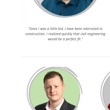
“Since I was a little kid, I have been interested in
construction. I realized quickly that civil engineering
would be a perfect fit.”