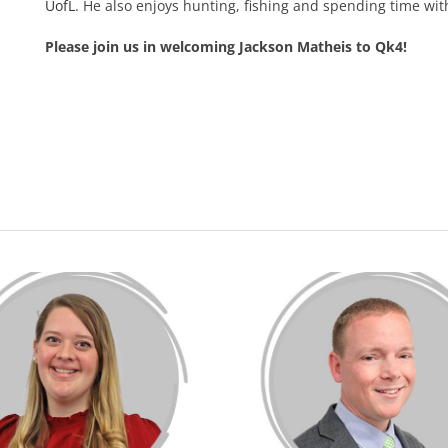
UofL
. He also enjoys hunting, fishing and spending time wit
Please join us in welcoming Jackson Matheis to Qk4!