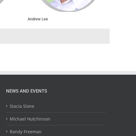
Andrew Lee
NEWS AND EVENTS
Stacia Slone
Michael Hutchinson
Randy Freeman