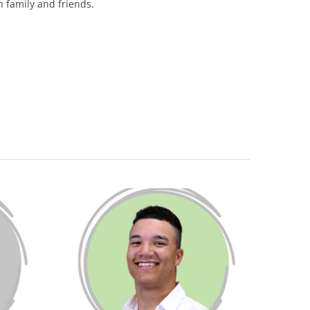
h family and friends.