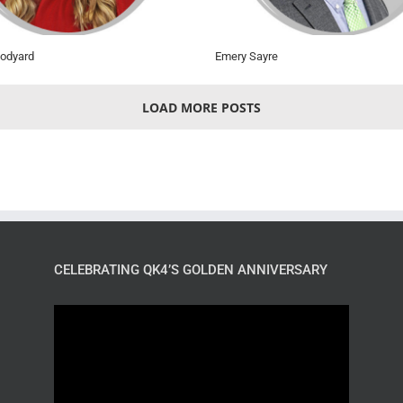
odyard
Emery Sayre
LOAD MORE POSTS
CELEBRATING QK4’S GOLDEN ANNIVERSARY
Video
Player