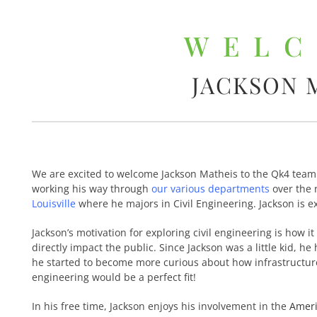
WEL
JACKSON 
We are excited to welcome Jackson Matheis to the Qk4 team!Â
working his way through
our various departments
over the 
Louisville
where he majors in Civil Engineering. Jackson is e
Jackson’s motivation for exploring civil engineering is how i
directly impact the public. Since Jackson was a little kid, he
he started to become more curious about how infrastructure i
engineering would be a perfect fit!
In his free time, Jackson enjoys his involvement in the
Ameri