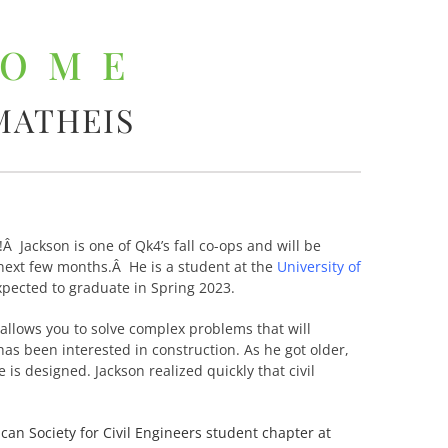
COME
MATHEIS
 Jackson is one of Qk4’s fall co-ops and will be
next few months.Â He is a student at the
University of
xpected to graduate in Spring 2023.
t allows you to solve complex problems that will
 has been interested in construction. As he got older,
s designed. Jackson realized quickly that civil
can Society for Civil Engineers student chapter at