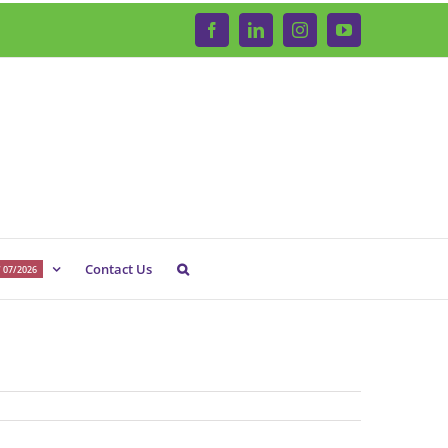
Facebook
LinkedIn
Instagram
YouTube
Contact Us
 07/2026