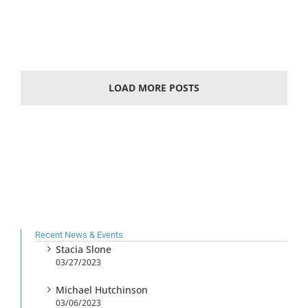
LOAD MORE POSTS
Recent News & Events
Stacia Slone
03/27/2023
Michael Hutchinson
03/06/2023