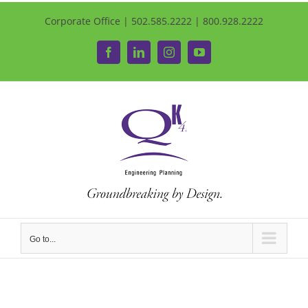
Corporate Office | 502.585.2222 | 800.928.2222
Facebook
LinkedIn
Instagram
YouTube
Go to...