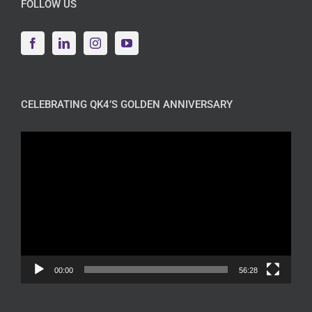
FOLLOW US
CELEBRATING QK4’S GOLDEN ANNIVERSARY
Video
Player
00:00
56:28