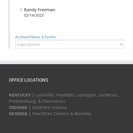
Randy Freeman
02/14/2023
Archived News & Events
Archived
News
&
Events
OFFICE LOCATIONS
KENTUCKY |
Louisville, Frankfort, Lexington, Somerset,
Prestonsburg, & Owensboro
INDIANA |
Southern Indiana
GEORGIA |
Peachtree Corners & Marietta