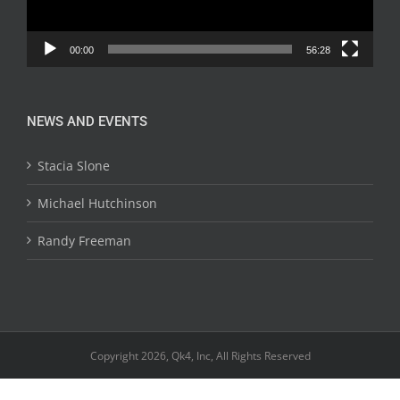
00:00
56:28
NEWS AND EVENTS
Stacia Slone
Michael Hutchinson
Randy Freeman
Copyright 2026, Qk4, Inc, All Rights Reserved