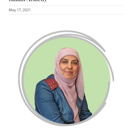
May 17, 2021