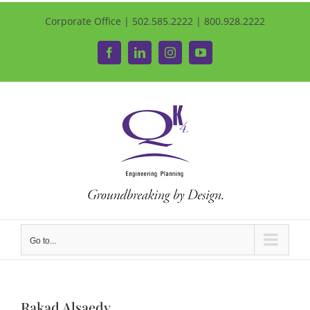
Corporate Office | 502.585.2222 | 800.928.2222
Facebook
LinkedIn
Instagram
YouTube
Go to...
Rakad Alsaedy