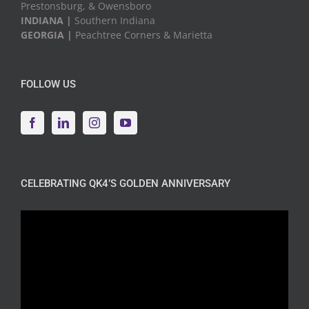
Prestonsburg, & Owensboro
INDIANA |
Southern Indiana
GEORGIA |
Peachtree Corners & Marietta
FOLLOW US
CELEBRATING QK4’S GOLDEN ANNIVERSARY
Video
Player