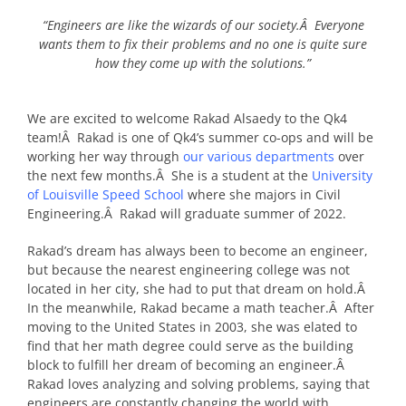
“Engineers are like the wizards of our society.Â Everyone
wants them to fix their problems and no one is quite sure
how they come up with the solutions.”
We are excited to welcome Rakad Alsaedy to the Qk4
team!Â Rakad is one of Qk4’s summer co-ops and will be
working her way through
our various departments
over
the next few months.Â She is a student at the
University
of Louisville Speed School
where she majors in Civil
Engineering.Â Rakad will graduate summer of 2022.
Rakad’s dream has always been to become an engineer,
but because the nearest engineering college was not
located in her city, she had to put that dream on hold.Â
In the meanwhile, Rakad became a math teacher.Â After
moving to the United States in 2003, she was elated to
find that her math degree could serve as the building
block to fulfill her dream of becoming an engineer.Â
Rakad loves analyzing and solving problems, saying that
engineers are constantly changing the world with