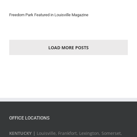
Freedom Park Featured in Louisville Magazine
LOAD MORE POSTS
OFFICE LOCATIONS
KENTUCKY |
Louisville, Frankfort, Lexington, Somerset,