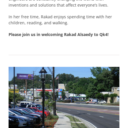
inventions and solutions that affect everyone’s lives.
In her free time, Rakad enjoys spending time with her
children, reading, and walking.
Please join us in welcoming Rakad Alsaedy to Qk4!