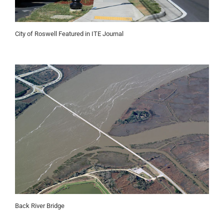
City of Roswell Featured in ITE Journal
Back River Bridge