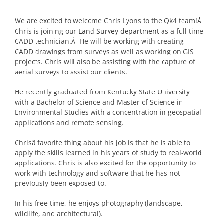
We are excited to welcome Chris Lyons to the Qk4 team!Â
Chris is joining our
Land Survey department
as a full time
CADD technician.Â He will be working with creating
CADD drawings from surveys as well as working on GIS
projects. Chris will also be assisting with the capture of
aerial surveys to assist our clients.
He recently graduated from
Kentucky State University
with a Bachelor of Science and Master of Science in
Environmental Studies with a concentration in geospatial
applications and remote sensing.
Chrisâ favorite thing about his job is that he is able to
apply the skills learned in his years of study to real-world
applications. Chris is also excited for the opportunity to
work with technology and software that he has not
previously been exposed to.
In his free time, he enjoys photography (landscape,
wildlife, and architectural).