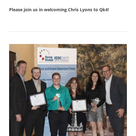
Please join us in welcoming Chris Lyons to Qk4!