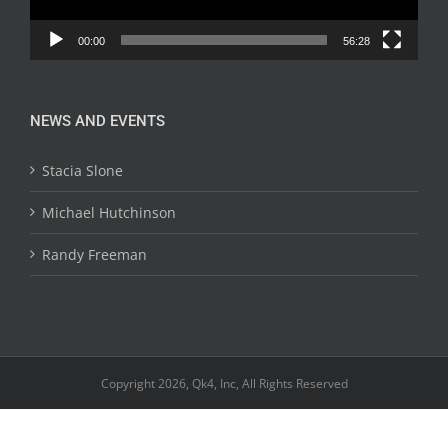
00:00
56:28
NEWS AND EVENTS
Stacia Slone
Michael Hutchinson
Randy Freeman
Copyright 2026, Qk4, Inc, All Rights Reserved