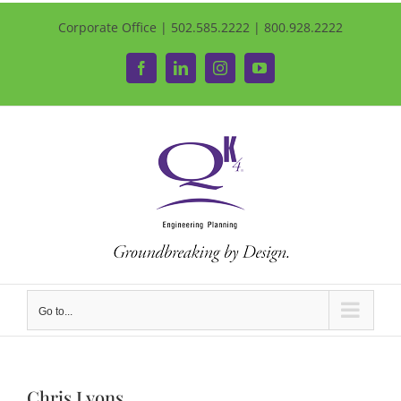
Corporate Office | 502.585.2222 | 800.928.2222
Facebook
LinkedIn
Instagram
YouTube
Go to...
Chris Lyons