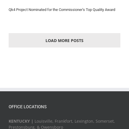
Qk4 Project Nominated for the Commissioner’s Top Quality Award
LOAD MORE POSTS
OFFICE LOCATIONS
KENTUCKY |
Louisville, Frankfort, Lexington, Somerset,
Prestonsburg, & Owensboro