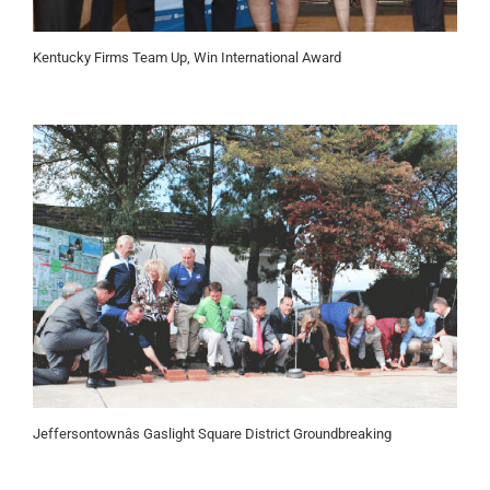
Kentucky Firms Team Up, Win International Award
Jeffersontownâs Gaslight Square District Groundbreaking