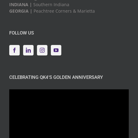
INDIANA |
Southern Indiana
GEORGIA |
Peachtree Corners & Marietta
FOLLOW US
CELEBRATING QK4’S GOLDEN ANNIVERSARY
Video
Player