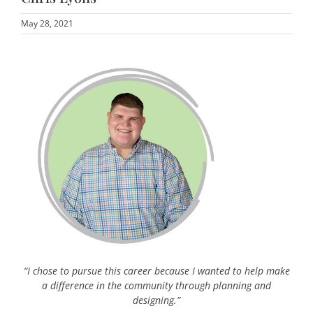
May 28, 2021
“I chose to pursue this career because I wanted to help make
a difference in the community through planning and
designing.”