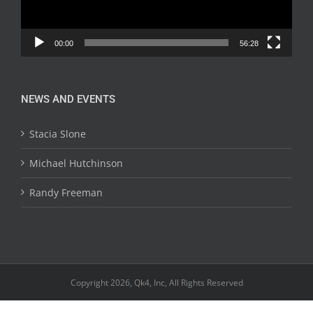
00:00
56:28
NEWS AND EVENTS
Stacia Slone
Michael Hutchinson
Randy Freeman
Copyright 2026, Qk4, Inc, All Rights Reserved