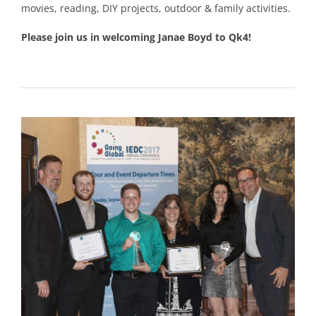
movies, reading, DIY projects, outdoor & family activities.
Please join us in welcoming Janae Boyd to Qk4!