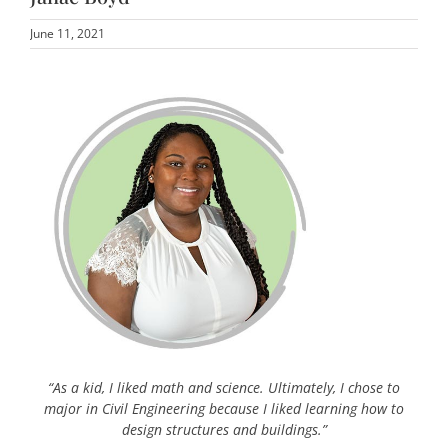
June 11, 2021
“As a kid, I liked math and science. Ultimately, I chose to
major in Civil Engineering because I liked learning how to
design structures and buildings.”