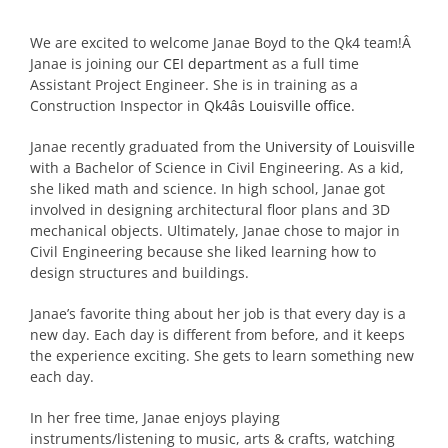
We are excited to welcome Janae Boyd to the Qk4 team!Â
Janae is joining our
CEI department
as a full time
Assistant Project Engineer. She is in training as a
Construction Inspector in
Qk4âs Louisville office.
Janae recently graduated from the
University of Louisville
with a Bachelor of Science in Civil Engineering. As a kid,
she liked math and science. In high school, Janae got
involved in designing architectural floor plans and 3D
mechanical objects. Ultimately, Janae chose to major in
Civil Engineering because she liked learning how to
design structures and buildings.
Janae’s favorite thing about her job is that every day is a
new day. Each day is different from before, and it keeps
the experience exciting. She gets to learn something new
each day.
In her free time, Janae enjoys playing
instruments/listening to music, arts & crafts, watching