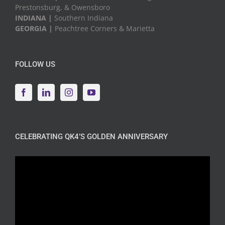
Prestonsburg, & Owensboro
INDIANA |
Southern Indiana
GEORGIA |
Peachtree Corners & Marietta
FOLLOW US
CELEBRATING QK4’S GOLDEN ANNIVERSARY
Video
Player