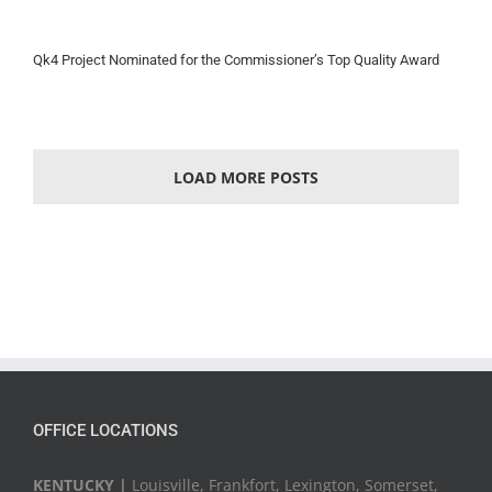
Qk4 Project Nominated for the Commissioner’s Top Quality Award
LOAD MORE POSTS
OFFICE LOCATIONS
KENTUCKY |
Louisville, Frankfort, Lexington, Somerset,