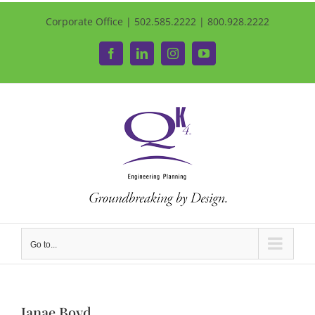
Corporate Office | 502.585.2222 | 800.928.2222
Facebook
LinkedIn
Instagram
YouTube
Go to...
Janae Boyd