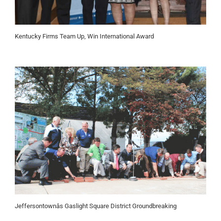
Kentucky Firms Team Up, Win International Award
Jeffersontownâs Gaslight Square District Groundbreaking