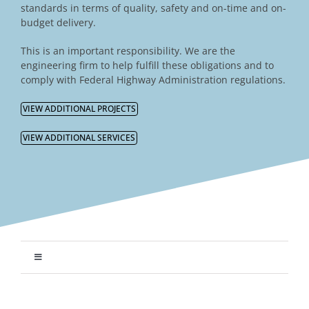
standards in terms of quality, safety and on-time and on-
budget delivery.
This is an important responsibility. We are the
engineering firm to help fulfill these obligations and to
comply with Federal Highway Administration regulations.
VIEW ADDITIONAL PROJECTS
VIEW ADDITIONAL SERVICES
Toggle
Navigation
Transportation Engineering