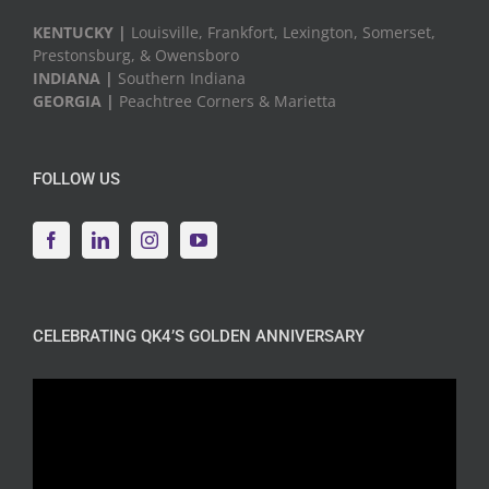
KENTUCKY |
Louisville, Frankfort, Lexington, Somerset,
Prestonsburg, & Owensboro
INDIANA |
Southern Indiana
GEORGIA |
Peachtree Corners & Marietta
FOLLOW US
CELEBRATING QK4’S GOLDEN ANNIVERSARY
Video
Player