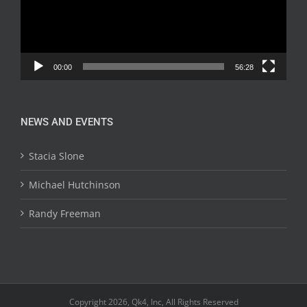
00:00
56:28
NEWS AND EVENTS
Stacia Slone
Michael Hutchinson
Randy Freeman
Copyright 2026, Qk4, Inc, All Rights Reserved