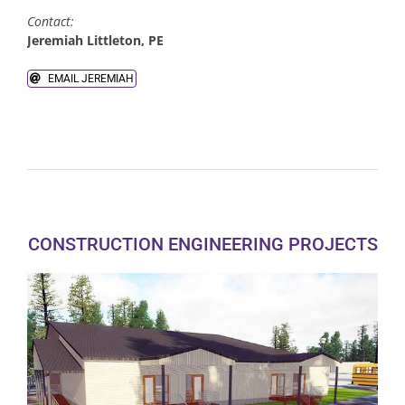
Contact:
Jeremiah Littleton, PE
Land Acquisition
EMAIL JEREMIAH
Native American Services
CONSTRUCTION ENGINEERING PROJECTS