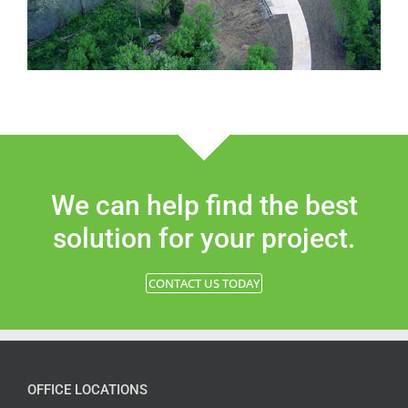
We can help find the best
solution for your project.
CONTACT US TODAY
OFFICE LOCATIONS