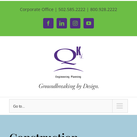
Corporate Office | 502.585.2222 | 800.928.2222
Facebook
LinkedIn
Instagram
YouTube
Go to...