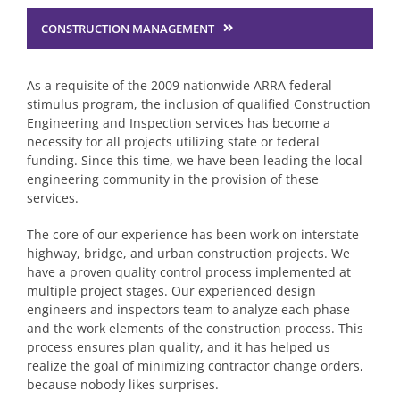
CONSTRUCTION MANAGEMENT
Structural Engineering
As a requisite of the 2009 nationwide ARRA federal
Traffic Services
stimulus program, the inclusion of qualified Construction
Engineering and Inspection services has become a
necessity for all projects utilizing state or federal
Planning & Environmental
funding. Since this time, we have been leading the local
engineering community in the provision of these
services.
Construction Engineering Inspection
The core of our experience has been work on interstate
highway, bridge, and urban construction projects. We
have a proven quality control process implemented at
Surveying Services
multiple project stages. Our experienced design
engineers and inspectors team to analyze each phase
and the work elements of the construction process. This
Water & Wastewater Engineering
process ensures plan quality, and it has helped us
realize the goal of minimizing contractor change orders,
because nobody likes surprises.
Site Engineering & Development