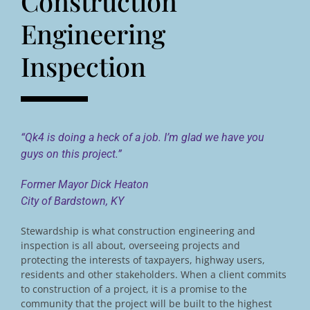
Construction
Engineering
Inspection
“Qk4 is doing a heck of a job. I’m glad we have you
guys on this project.”
Former Mayor Dick Heaton
City of Bardstown, KY
Stewardship is what construction engineering and
inspection is all about, overseeing projects and
protecting the interests of taxpayers, highway users,
residents and other stakeholders. When a client commits
to construction of a project, it is a promise to the
community that the project will be built to the highest