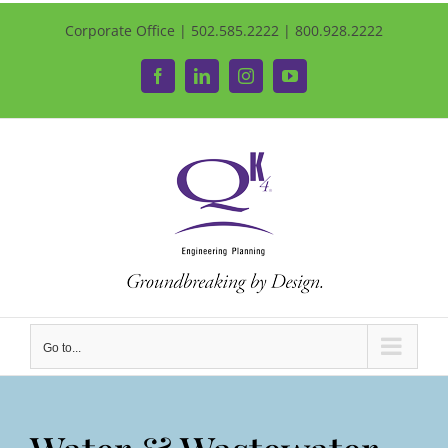
Corporate Office | 502.585.2222 | 800.928.2222
Facebook
LinkedIn
Instagram
YouTube
Go to...