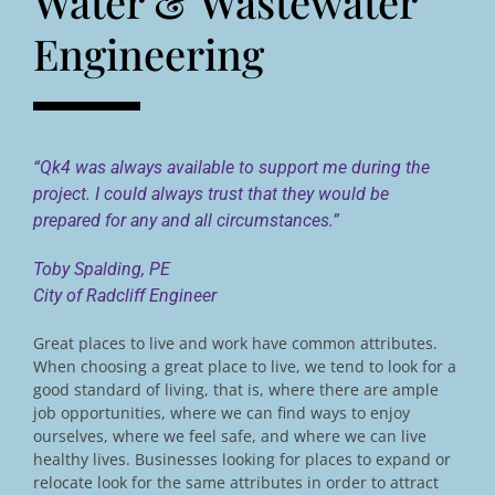
Water & Wastewater
Engineering
“Qk4 was always available to support me during the
project. I could always trust that they would be
prepared for any and all circumstances.”
Toby Spalding, PE
City of Radcliff Engineer
Great places to live and work have common attributes.
When choosing a great place to live, we tend to look for a
good standard of living, that is, where there are ample
job opportunities, where we can find ways to enjoy
ourselves, where we feel safe, and where we can live
healthy lives. Businesses looking for places to expand or
relocate look for the same attributes in order to attract