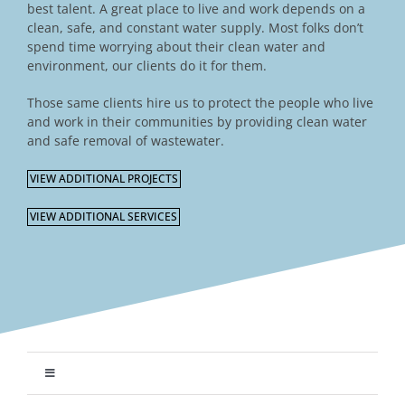
best talent. A great place to live and work depends on a
clean, safe, and constant water supply. Most folks don’t
spend time worrying about their clean water and
environment, our clients do it for them.
Those same clients hire us to protect the people who live
and work in their communities by providing clean water
and safe removal of wastewater.
VIEW ADDITIONAL PROJECTS
VIEW ADDITIONAL SERVICES
Toggle
Navigation