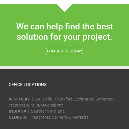
We can help find the best
solution for your project.
CONTACT US TODAY
OFFICE LOCATIONS
KENTUCKY |
Louisville, Frankfort, Lexington, Somerset,
Prestonsburg, & Owensboro
INDIANA |
Southern Indiana
GEORGIA |
Peachtree Corners & Marietta