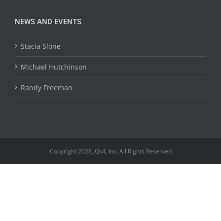
NEWS AND EVENTS
Stacia Slone
Michael Hutchinson
Randy Freeman
Copyright 2026, Qk4, Inc, All Rights Reserved