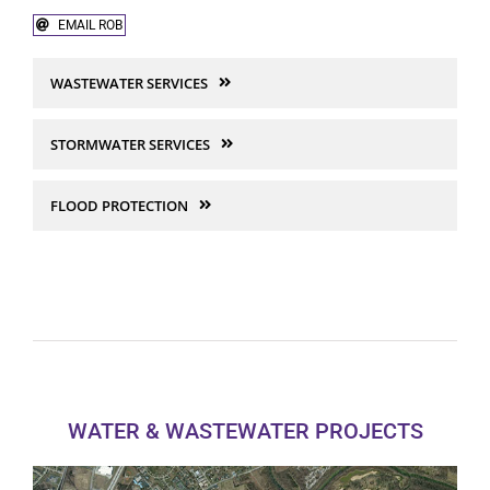
EMAIL ROB
Site Engineering & Development
WASTEWATER SERVICES
Land Acquisition
STORMWATER SERVICES
Native American Services
FLOOD PROTECTION
WATER & WASTEWATER PROJECTS