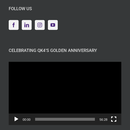
FOLLOW US
CELEBRATING QK4’S GOLDEN ANNIVERSARY
Video
Player
00:00
56:28