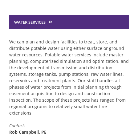
Transportation Engineering
WATER SERVICES
Structural Engineering
We can plan and design facilities to treat, store, and
Traffic Services
distribute potable water using either surface or ground
water resources. Potable water services include master
planning, computerized simulation and optimization, and
Planning & Environmental
the development of transmission and distribution
systems, storage tanks, pump stations, raw water lines,
reservoirs and treatment plants. Our staff handles all
Construction Engineering Inspection
phases of water projects from initial planning through
easement acquisition to design and construction
inspection. The scope of these projects has ranged from
regional programs to relatively small water line
Surveying Services
extensions.
Contact:
Water & Wastewater Engineering
Rob Campbell, PE